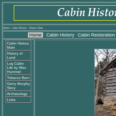
Home
-
Cabin History
-
Tobacco Barn
Home
Cabin History
Cabin Restoration
Cabin History
Main
History of
Land
Log Cabin
Life by Wes
Hummel
Tobacco Barn
Gerry Murphy
Story
Archaeology
Links