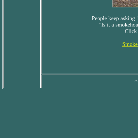
People keep asking "
"Is it a smokehou
Click
Smoke 
Co