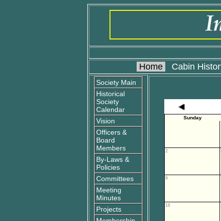
Home
Cabin Histor
Society Main
Historical
Society
Calendar
Sunday
Vision
Officers &
Board
Members
2
By-Laws &
Policies
Committees
9
Meeting
Minutes
16
Projects
Membership