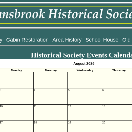
y
Cabin Restoration
Area History
School House
Old
Historical Society Events Calend
August 2026
Monday
Tuesday
Wednesday
Thursday
3
4
5
6
10
11
12
13
17
18
19
20