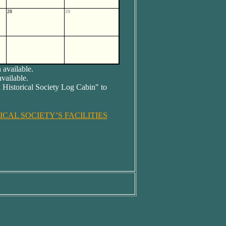
28
29
 available.
available.
 Historical Society Log Cabin" to
CAL SOCIETY’S FACILITIES