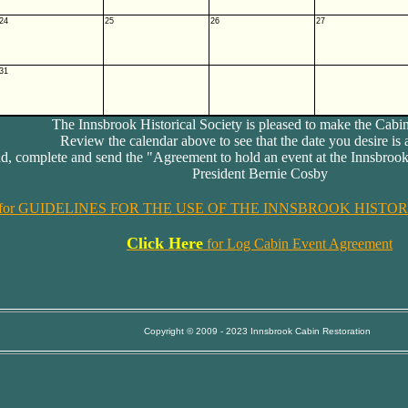
24
25
26
27
31
The Innsbrook Historical Society is pleased to make the Cabin
Review the calendar above to see that the date you desire is 
, complete and send the "Agreement to hold an event at the Innsbrook
President Bernie Cosby
for GUIDELINES FOR THE USE OF THE INNSBROOK HISTORI
Click Here
for Log Cabin Event Agreement
Copyright © 2009 - 2023 Innsbrook Cabin Restoration