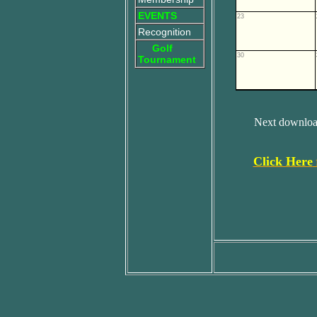
EVENTS
23
Recognition
Golf
30
Tournament
Next download
Click Here