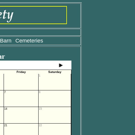
 Barn
Cemeteries
ar
Friday
Saturday
1
7
8
14
15
21
22