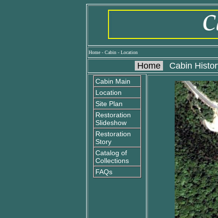
Home
-
Cabin
-
Location
Home
Cabin Histor
Cabin Main
Location
Site Plan
Restoration
Slideshow
Restoration
Story
Catalog of
Collections
FAQs