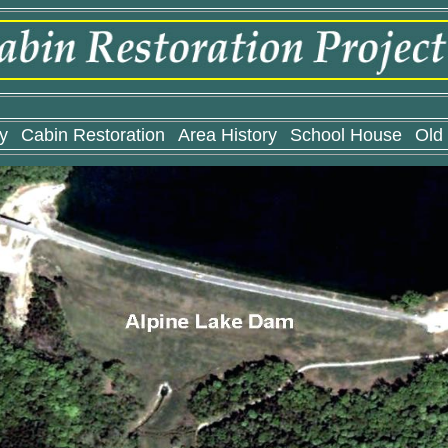
y
Cabin Restoration
Area History
School House
Old