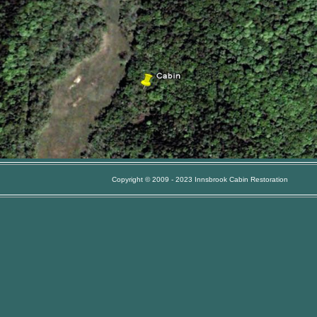
Copyright © 2009 - 2023 Innsbrook Cabin Restoration