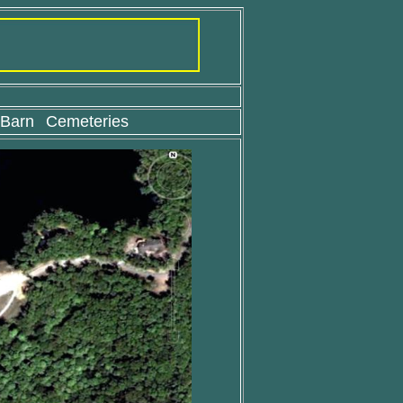
 Barn
Cemeteries